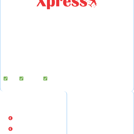
Fast Fly Xpress
is a legally registered international courier,
cargo, and freight forwarding company based in Hyderabad,
India, delivering to 220+ countries worldwide.
We specialize in door-to-door courier services, air cargo
exports, and freight forwarding solutions — with dedicated cargo
handling support in the USA.
Fast |
Reliable |
Affordable
Quick Links
Popular Routes
Home
- Courier from Hyderabad to
USA
About Us