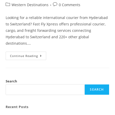
Western Destinations
0 Comments
Looking for a reliable international courier from Hyderabad
to Switzerland? Fast Fly Xpress offers professional courier,
cargo, and freight forwarding services connecting
Hyderabad to Switzerland and 220+ other global
destinations.…
Continue Reading
Search
SEARCH
Recent Posts