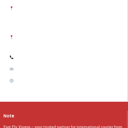
Saudi Arabia Office: Fast Fly Xpress (Abdullah Yousef
Ahmed Al Siddiqui Trading Est.) Al Futah District, Ziad Street,
Riyadh, Saudi Arabia
India Office: Fast Fly Xpress Hyderabad, Telangana –
500053, India
Call / WhatsApp: +966-54 284 7059 ; +91-9700485052
Email: support@fastflyxpress.com
Business Hours: Monday to Saturday: 10:00 AM – 8:00 PM
Sunday: Closed (WhatsApp Queries Only)
Note
Fast Fly Xpress – your trusted partner for international courier from