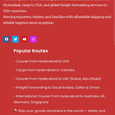
Hyderabad, cargo to USA, and global freight forwarding services to
220+ countries.
Serving exporters, traders, and families with affordable shipping and
reliable logistics since inception.
Popular Routes
- Courier from Hyderabad to USA
- Cargo from Hyderabad to Canada
- Courier from Hyderabad to UAE (Dubai, Abu Dhabi)
- Freight Forwarding to Saudi Arabia, Qatar & Oman
- International Courier from Hyderabad to Australia, UK,
Germany, Singapore
Ship your goods anywhere in the world — safely and