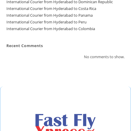
International Courier from Hyderabad to Dominican Republic
International Courier from Hyderabad to Costa Rica
International Courier from Hyderabad to Panama
International Courier from Hyderabad to Peru
International Courier from Hyderabad to Colombia
Recent Comments
No comments to show.