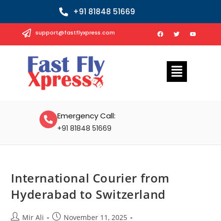
+91 81848 51669
support@fastflyxpress.com
Emergency Call:
+91 81848 51669
International Courier from
Hyderabad to Switzerland
Mir Ali
November 11, 2025