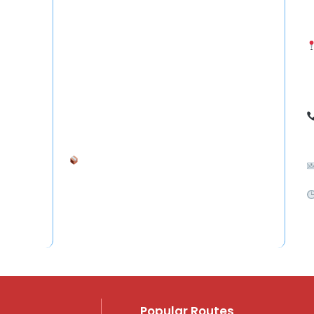
- Courier from Hyderabad to UAE (Dubai, Abu
S
Dhabi)
- Freight Forwarding to Saudi Arabia, Qatar &
H
Oman
I
- International Courier from Hyderabad to
Australia, UK, Germany, Singapore
7
Ship your goods anywhere in the world —
safely and affordably.
S
C
Popular Routes