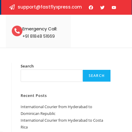
support@fastflyxpress.com
Emergency Call:
+91 81848 51669
Search
SEARCH
Recent Posts
International Courier from Hyderabad to
Dominican Republic
International Courier from Hyderabad to Costa
Rica