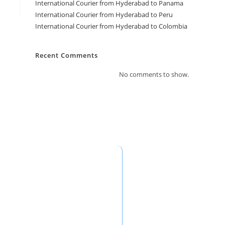
International Courier from Hyderabad to Panama
International Courier from Hyderabad to Peru
International Courier from Hyderabad to Colombia
Recent Comments
No comments to show.
ontact Information
Saudi Arabia Office: Fast Fly Xpress
Abdullah Yousef Ahmed Al Siddiqui
rading Est.) Al Futah District, Ziad