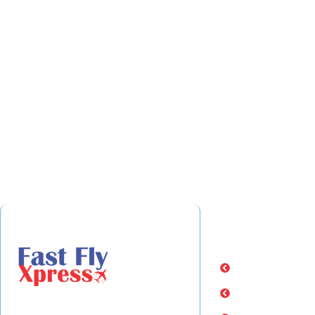
Quick Links
Home
About Us