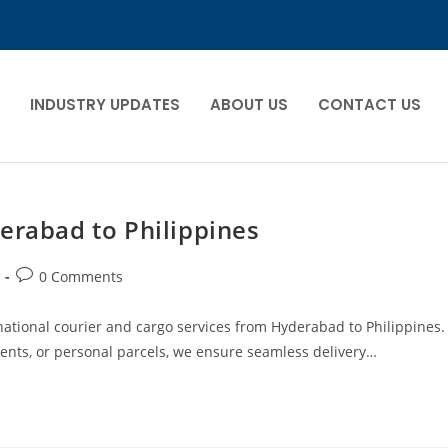
INDUSTRY UPDATES
ABOUT US
CONTACT US
erabad to Philippines
0 Comments
ernational courier and cargo services from Hyderabad to Philippines.
nts, or personal parcels, we ensure seamless delivery…