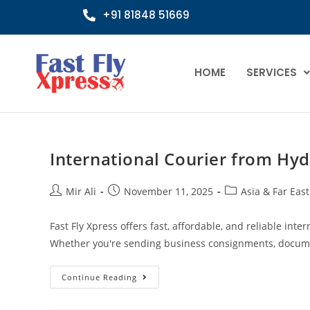
+91 81848 51669
HOME
SERVICES
International Courier from Hyd
Mir Ali
November 11, 2025
Asia & Far East
Fast Fly Xpress offers fast, affordable, and reliable int
Whether you're sending business consignments, docume
Continue Reading