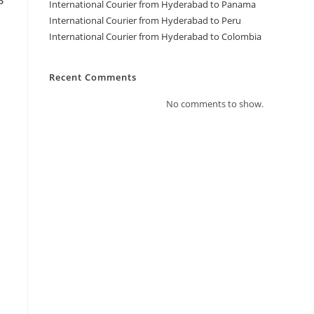
International Courier from Hyderabad to Panama
International Courier from Hyderabad to Peru
International Courier from Hyderabad to Colombia
Recent Comments
No comments to show.