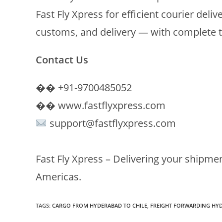
Fast Fly Xpress for efficient courier deliv
customs, and delivery — with complete 
Contact Us
�� +91-9700485052
�� www.fastflyxpress.com
support@fastflyxpress.com
Fast Fly Xpress – Delivering your shipme
Americas.
TAGS
:
CARGO FROM HYDERABAD TO CHILE
,
FREIGHT FORWARDING HY