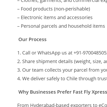
– Clothes, garments, and commercial ex
– Food products (non-perishable)
– Electronic items and accessories
– Personal parcels and household items
Our Process
1. Call or WhatsApp us at +91-970048505
2. Share shipment details (weight, size, 
3. Our team collects your parcel from y
4. We deliver safely to Chile through tru
Why Businesses Prefer Fast Fly Xpres
From Hyderabad-based exporters to eComm