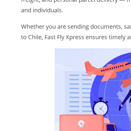
and individuals.
Whether you are sending documents, sa
to Chile, Fast Fly Xpress ensures timely 