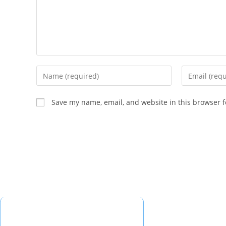
Save my name, email, and website in this browser f
Quick Links