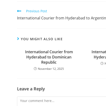
Previous Post
International Courier from Hyderabad to Argenti
YOU MIGHT ALSO LIKE
International Courier from
Interna
Hyderabad to Dominican
Hydera
Republic
November 12, 2025
Leave a Reply