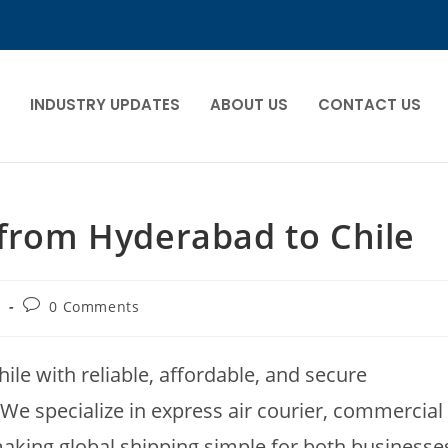
INDUSTRY UPDATES
ABOUT US
CONTACT US
 from Hyderabad to Chile
s
0 Comments
ile with reliable, affordable, and secure
 We specialize in express air courier, commercial
making global shipping simple for both businesse