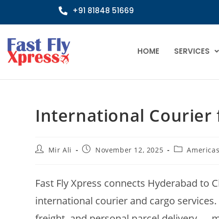
+91 81848 51669
HOME
SERVICES
International Courier
Mir Ali
November 12, 2025
America
Fast Fly Xpress connects Hyderabad to Ch
international courier and cargo services.
freight, and personal parcel delivery — 