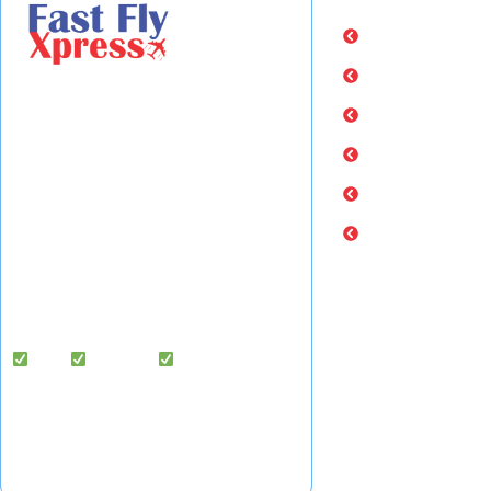
Home
About Us
Fast Fly Xpress
is a legally registered
Services
international courier, cargo, and freight
Rate Calculator
forwarding company based in
Hyderabad, India, delivering to 220+
Industry Updates
countries worldwide.
Contact Us
We specialize in door-to-door courier
services, air cargo exports, and freight
forwarding solutions — with dedicated
cargo handling support in the USA.
Fast |
Reliable |
Affordable