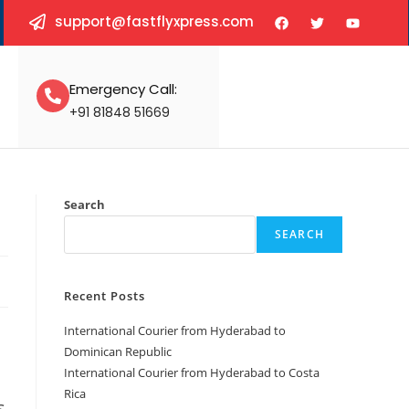
support@fastflyxpress.com
Emergency Call:
+91 81848 51669
Search
SEARCH
Recent Posts
International Courier from Hyderabad to
Dominican Republic
International Courier from Hyderabad to Costa
Rica
s