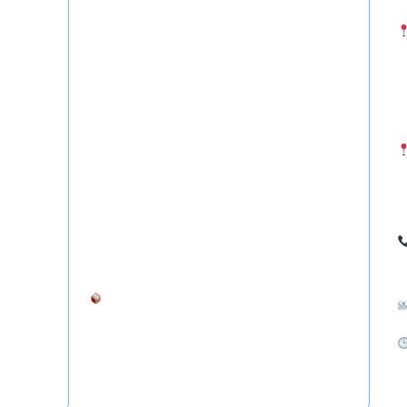
- Courier from Hyderabad to USA
(
- Cargo from Hyderabad to Canada
T
- Courier from Hyderabad to UAE (Dubai, Abu
S
Dhabi)
- Freight Forwarding to Saudi Arabia, Qatar &
H
Oman
I
- International Courier from Hyderabad to
Australia, UK, Germany, Singapore
7
Ship your goods anywhere in the world —
safely and affordably.
S
C