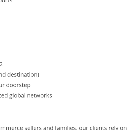
ports
2
and destination)
our doorstep
sted global networks
s
erce sellers and families, our clients rely on