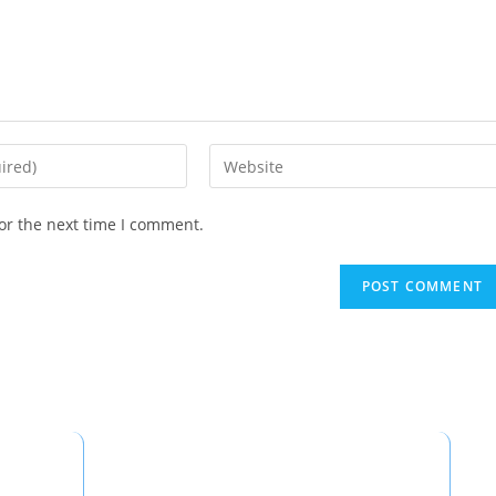
or the next time I comment.
Popular Routes
C