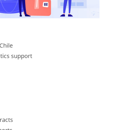
Chile
stics support
racts