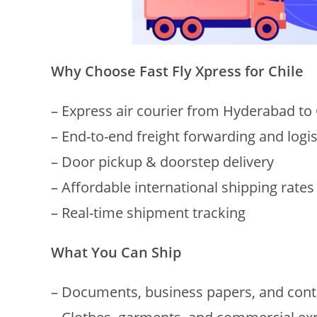
Why Choose Fast Fly Xpress for Chile
– Express air courier from Hyderabad to 
– End-to-end freight forwarding and logi
– Door pickup & doorstep delivery
– Affordable international shipping rates
– Real-time shipment tracking
What You Can Ship
– Documents, business papers, and cont