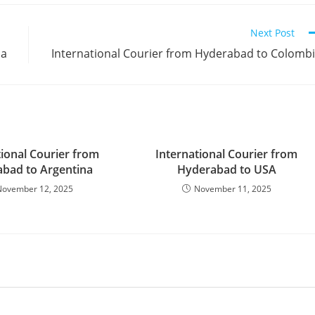
Next Post
na
International Courier from Hyderabad to Colomb
tional Courier from
International Courier from
bad to Argentina
Hyderabad to USA
November 12, 2025
November 11, 2025