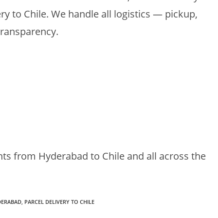
ery to Chile. We handle all logistics — pickup,
transparency.
nts from Hyderabad to Chile and all across the
DERABAD
,
PARCEL DELIVERY TO CHILE