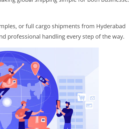
mples, or full cargo shipments from Hyderabad
and professional handling every step of the way.