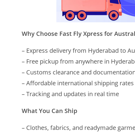
Why Choose Fast Fly Xpress for Austra
– Express delivery from Hyderabad to Au
– Free pickup from anywhere in Hydera
– Customs clearance and documentation
– Affordable international shipping rates
– Tracking and updates in real time
What You Can Ship
– Clothes, fabrics, and readymade garm