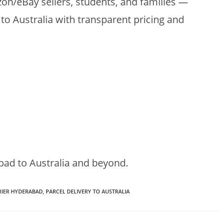
zon/eBay sellers, students, and families —
to Australia with transparent pricing and
bad to Australia and beyond.
RIER HYDERABAD
,
PARCEL DELIVERY TO AUSTRALIA