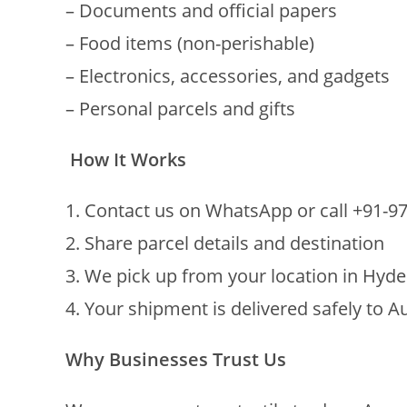
– Documents and official papers
– Food items (non-perishable)
– Electronics, accessories, and gadgets
– Personal parcels and gifts
How It Works
1. Contact us on WhatsApp or call +91-
2. Share parcel details and destination
3. We pick up from your location in Hyd
4. Your shipment is delivered safely to Au
Why Businesses Trust Us