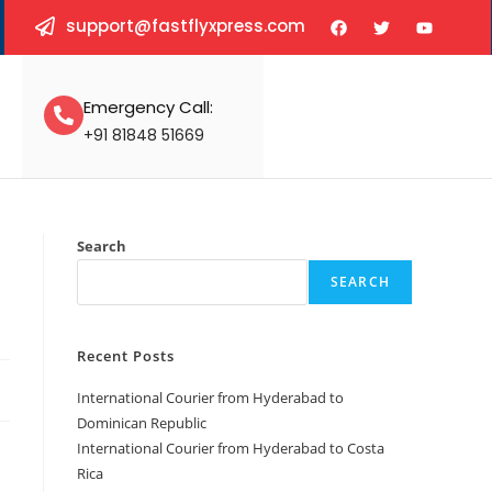
support@fastflyxpress.com
Emergency Call:
+91 81848 51669
Search
SEARCH
Recent Posts
International Courier from Hyderabad to
Dominican Republic
International Courier from Hyderabad to Costa
Rica