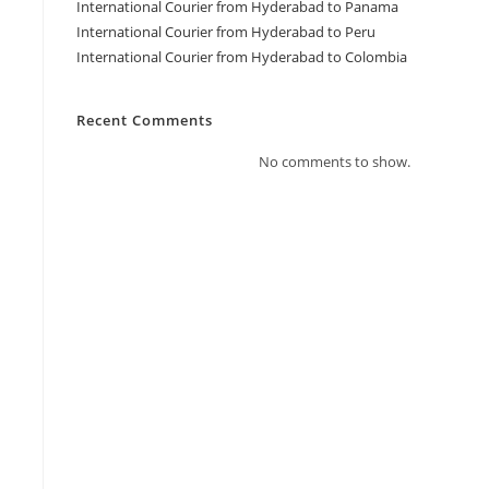
International Courier from Hyderabad to Panama
International Courier from Hyderabad to Peru
International Courier from Hyderabad to Colombia
Recent Comments
No comments to show.