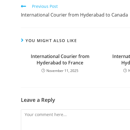
Previous Post
International Courier from Hyderabad to Canada
YOU MIGHT ALSO LIKE
International Courier from
Interna
Hyderabad to France
Hyd
November 11, 2025
Leave a Reply