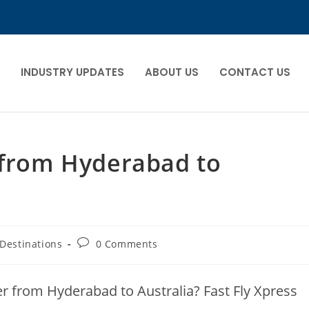
INDUSTRY UPDATES
ABOUT US
CONTACT US
 from Hyderabad to
Destinations
0 Comments
ier from Hyderabad to Australia? Fast Fly Xpress