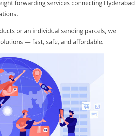
freight forwarding services connecting Hyderabad
ations.
ucts or an individual sending parcels, we
olutions — fast, safe, and affordable.